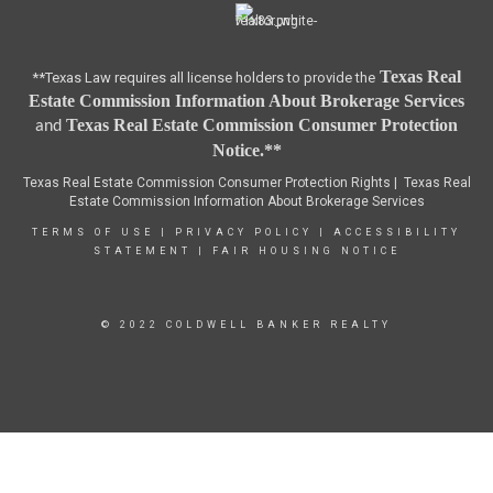
Texas Real
**Texas Law requires all license holders to provide the
Estate Commission Information About Brokerage Services
Texas Real Estate Commission Consumer Protection
and
Notice.**
Texas Real Estate Commission Consumer Protection Rights |
Texas Real
Estate Commission Information About Brokerage Services
TERMS OF USE
|
PRIVACY POLICY
|
ACCESSIBILITY
STATEMENT
|
FAIR HOUSING NOTICE
© 2022 COLDWELL BANKER REALTY