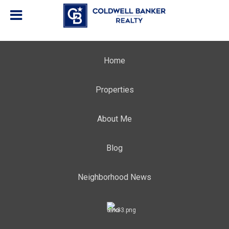
Home
Properties
About Me
Blog
Neighborhood News