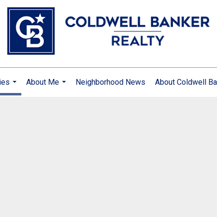
ies
About Me
Neighborhood News
About Coldwell Ba
...
...