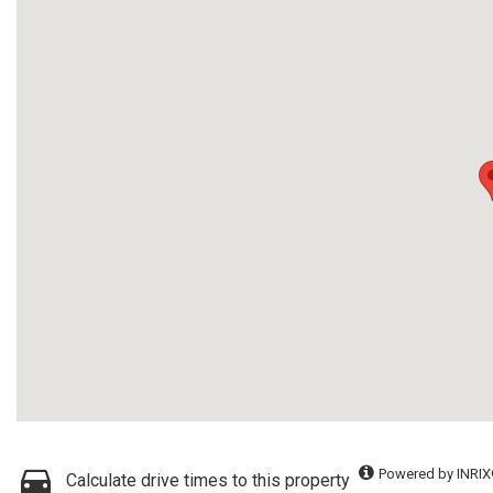
Powered by INRIX
Calculate drive times to this property