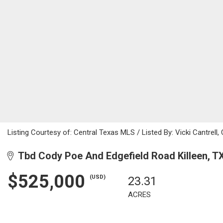
Listing Courtesy of: Central Texas MLS / Listed By: Vicki Cantrell
Tbd Cody Poe And Edgefield Road Killeen, T
$525,000
(USD)
23.31
ACRES