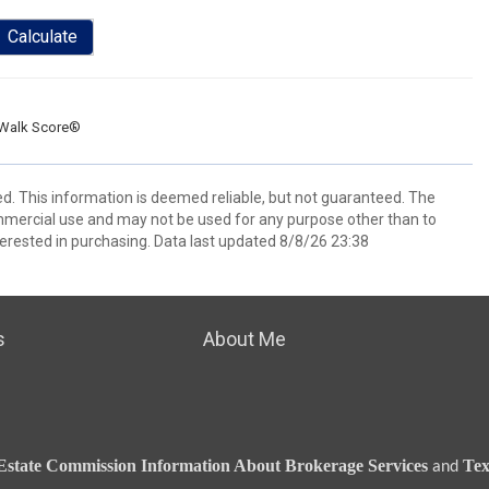
Calculate
Walk Score®
ed. This information is deemed reliable, but not guaranteed. The
mmercial use and may not be used for any purpose other than to
erested in purchasing. Data last updated 8/8/26 23:38
s
About Me
Estate Commission Information About Brokerage Services
Tex
and