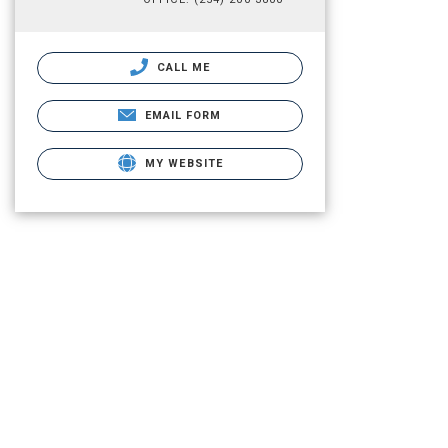
CALL ME
EMAIL FORM
MY WEBSITE