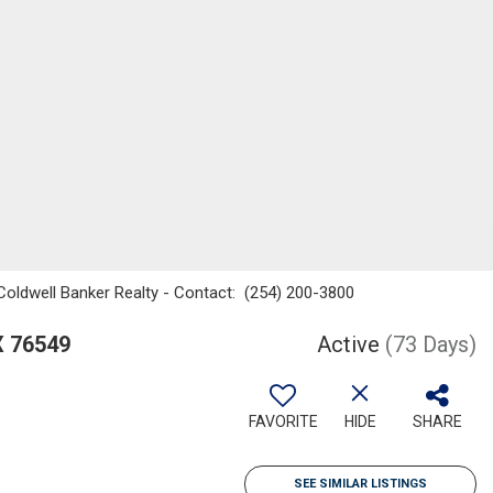
, Coldwell Banker Realty - Contact: (254) 200-3800
X 76549
Active
(73 Days)
FAVORITE
HIDE
SHARE
SEE SIMILAR LISTINGS