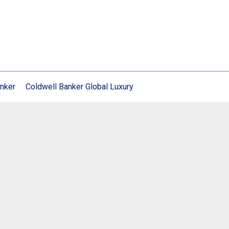
nker
Coldwell Banker Global Luxury