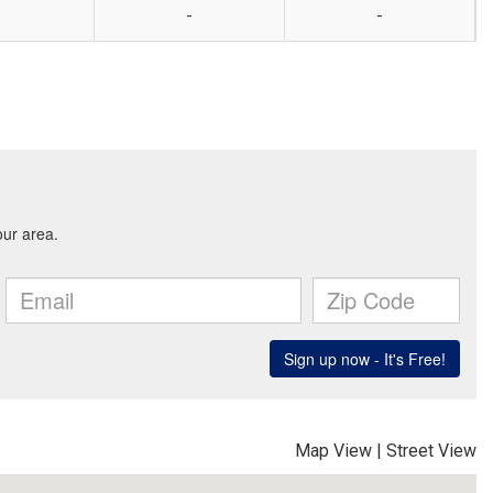
-
-
Map View
|
Street View