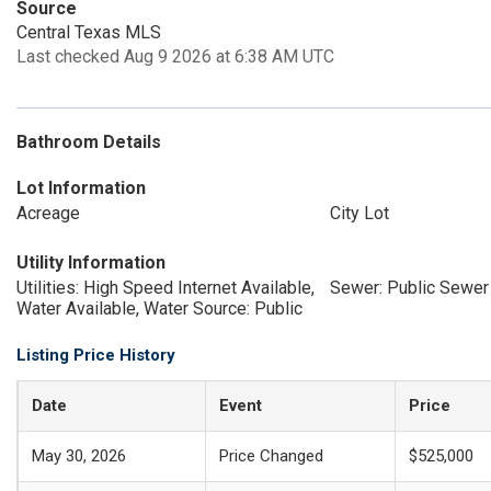
Source
Central Texas MLS
Last checked Aug 9 2026 at 6:38 AM UTC
Bathroom Details
Lot Information
Acreage
City Lot
Utility Information
Utilities: High Speed Internet Available,
Sewer: Public Sewer
Water Available, Water Source: Public
Listing Price History
Date
Event
Price
May 30, 2026
Price Changed
$525,000