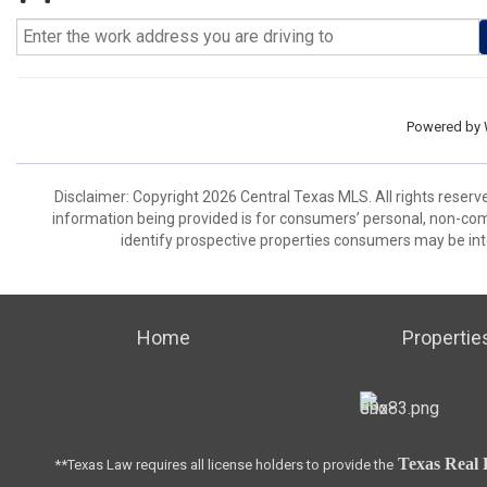
Powered by
Disclaimer: Copyright 2026 Central Texas MLS. All rights reserv
information being provided is for consumers’ personal, non-co
identify prospective properties consumers may be int
Home
Propertie
Texas Real 
**Texas Law requires all license holders to provide the