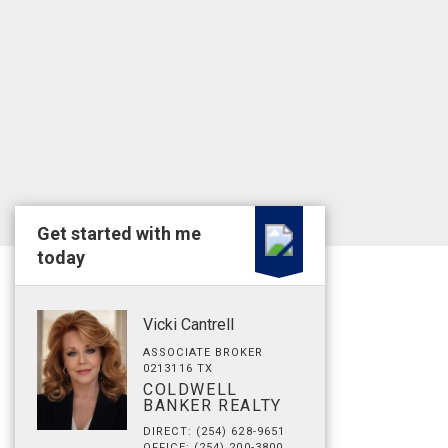
Get started with me
today
Vicki Cantrell
ASSOCIATE BROKER
0213116 TX
COLDWELL
BANKER REALTY
DIRECT: (254) 628-9651
OFFICE: (254) 200-3800