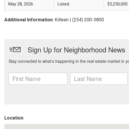
May 28, 2026
Listed
$5,250,000
Additional Information
: Killeen | (254) 200-3800
Location