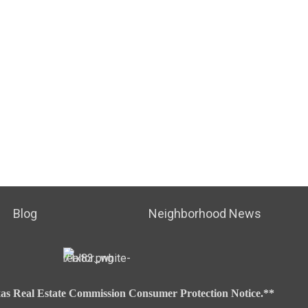
Blog
Neighborhood News
as Real Estate Commission Consumer Protection Notice.**