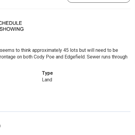
y seems to think approximately 45 lots but will need to be
frontage on both Cody Poe and Edgefield. Sewer runs through
Type
Land
0