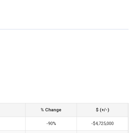
% Change
$ (+/-)
-90%
-$4,725,000