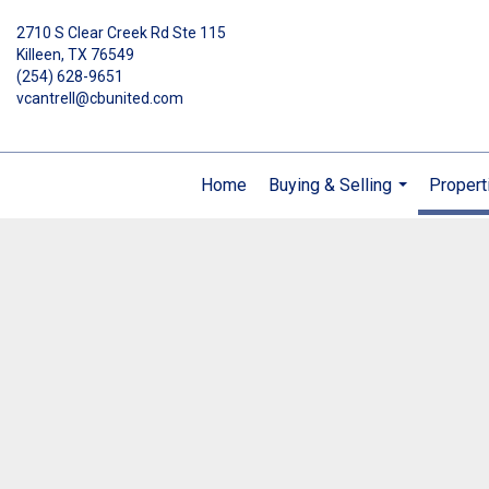
2710 S Clear Creek Rd Ste 115
Killeen, TX 76549
(254) 628-9651
vcantrell@cbunited.com
Home
Buying & Selling
Propert
...