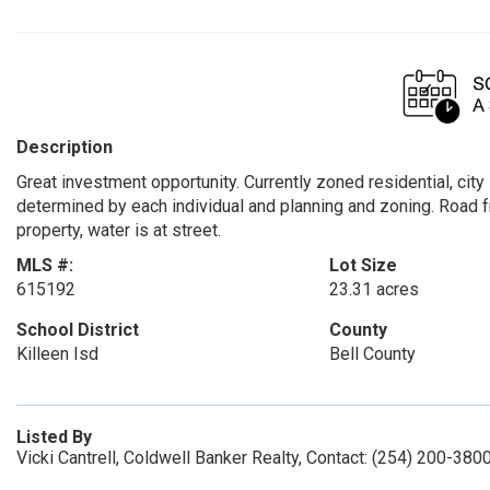
Description
Great investment opportunity. Currently zoned residential, cit
determined by each individual and planning and zoning. Road 
property, water is at street.
MLS #:
Lot Size
615192
23.31 acres
School District
County
Killeen Isd
Bell County
Listed By
Vicki Cantrell, Coldwell Banker Realty, Contact: (254) 200-380